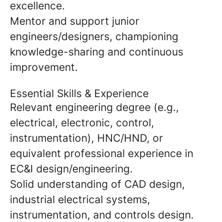
excellence.
Mentor and support junior
engineers/designers, championing
knowledge-sharing and continuous
improvement.
Essential Skills & Experience
Relevant engineering degree (e.g.,
electrical, electronic, control,
instrumentation), HNC/HND, or
equivalent professional experience in
EC&I design/engineering.
Solid understanding of CAD design,
industrial electrical systems,
instrumentation, and controls design.