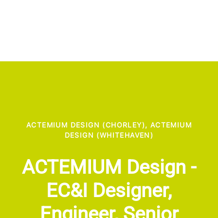
ACTEMIUM DESIGN (CHORLEY), ACTEMIUM
DESIGN (WHITEHAVEN)
ACTEMIUM Design -
EC&I Designer,
Engineer, Senior