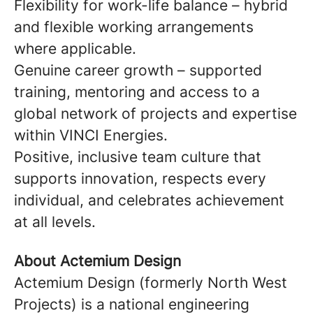
Flexibility for work-life balance – hybrid
and flexible working arrangements
where applicable.
Genuine career growth – supported
training, mentoring and access to a
global network of projects and expertise
within VINCI Energies.
Positive, inclusive team culture that
supports innovation, respects every
individual, and celebrates achievement
at all levels.
About Actemium Design
Actemium Design (formerly North West
Projects) is a national engineering