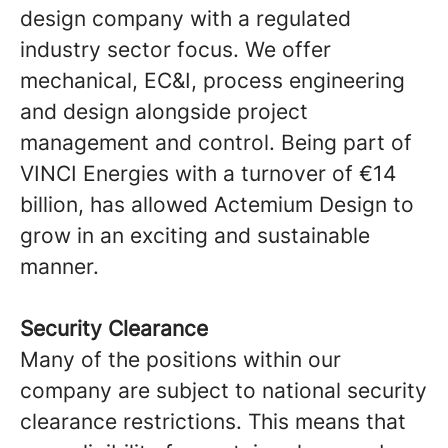
design company with a regulated
industry sector focus. We offer
mechanical, EC&I, process engineering
and design alongside project
management and control. Being part of
VINCI Energies with a turnover of €14
billion, has allowed Actemium Design to
grow in an exciting and sustainable
manner.
Security Clearance
Many of the positions within our
company are subject to national security
clearance restrictions. This means that