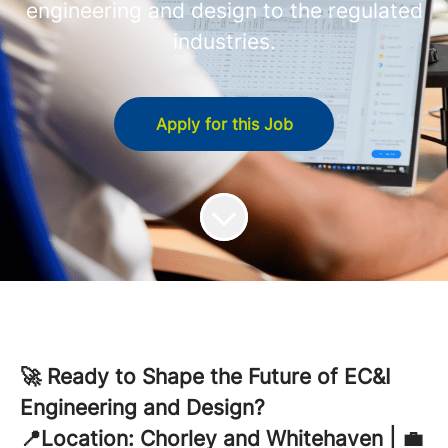
engineering and design to the regulated
industries.
Apply for this Job
🚀 Ready to Shape the Future of EC&I
Engineering and Design?
📍Location: Chorley and Whitehaven | 💼