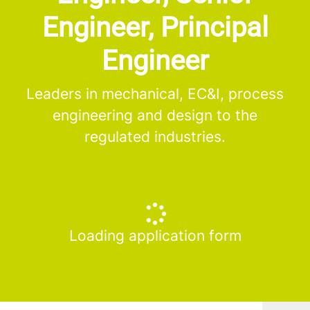
Engineer, Principal
Engineer
Leaders in mechanical, EC&I, process
engineering and design to the
regulated industries.
Loading application form