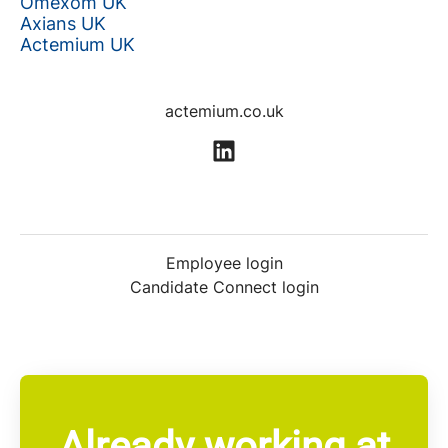
Omexom UK
Axians UK
Actemium UK
actemium.co.uk
Employee login
Candidate Connect login
Already working at