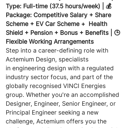
Type: Full-time (37.5 hours/week) | 💰
Package: Competitive Salary + Share
Scheme + EV Car Scheme + Health
Shield + Pension + Bonus + Benefits | 🕒
Flexible Working Arrangements
Step into a career-defining role with
Actemium Design, specialists
in engineering design with a regulated
industry sector focus, and part of the
globally recognised VINCI Energies
group. Whether you're an accomplished
Designer, Engineer, Senior Engineer, or
Principal Engineer seeking a new
challenge, Actemium offers you the