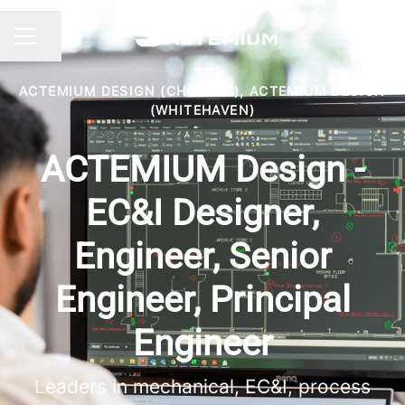
Share page
CAREER MENU
ACTEMIUM DESIGN (CHORLEY), ACTEMIUM DESIGN
(WHITEHAVEN)
ACTEMIUM Design -
EC&I Designer,
Engineer, Senior
Engineer, Principal
Engineer
Leaders in mechanical, EC&I, process