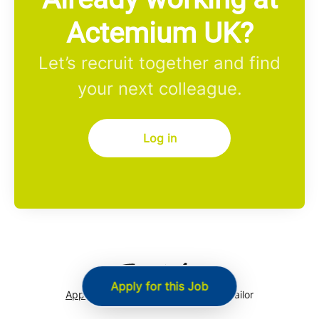
Actemium UK?
Let’s recruit together and find
your next colleague.
Log in
Apply for this Job
Applicant tracking system
by Teamtailor