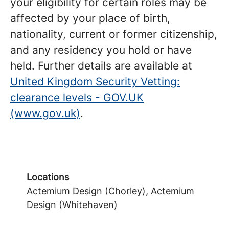
your eligibility for certain roles may be
affected by your place of birth,
nationality, current or former citizenship,
and any residency you hold or have
held. Further details are available at
United Kingdom Security Vetting:
clearance levels - GOV.UK
(www.gov.uk)
.
Locations
Actemium Design (Chorley), Actemium
Design (Whitehaven)