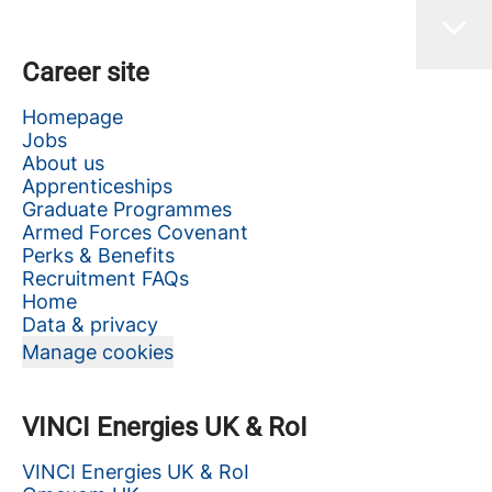
Career site
Homepage
Jobs
About us
Apprenticeships
Graduate Programmes
Armed Forces Covenant
Perks & Benefits
Recruitment FAQs
Home
Data & privacy
Manage cookies
VINCI Energies UK & RoI
VINCI Energies UK & RoI