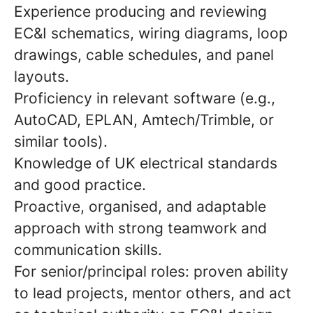
Experience producing and reviewing
EC&I schematics, wiring diagrams, loop
drawings, cable schedules, and panel
layouts.
Proficiency in relevant software (e.g.,
AutoCAD, EPLAN, Amtech/Trimble, or
similar tools).
Knowledge of UK electrical standards
and good practice.
Proactive, organised, and adaptable
approach with strong teamwork and
communication skills.
For senior/principal roles: proven ability
to lead projects, mentor others, and act