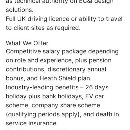
as technical authority on EC&I design
solutions.
Full UK driving licence or ability to travel
to client sites as required.
What We Offer
Competitive salary package depending
on role and experience, plus pension
contributions, discretionary annual
bonus, and Heath Shield plan.
Industry-leading benefits – 26 days
holiday plus bank holidays, EV car
scheme, company share scheme
(qualifying periods apply), and death in
service insurance.