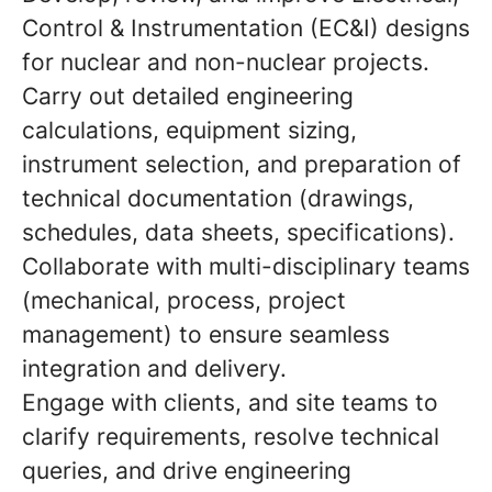
Control & Instrumentation (EC&I) designs
for nuclear and non-nuclear projects.
Carry out detailed engineering
calculations, equipment sizing,
instrument selection, and preparation of
technical documentation (drawings,
schedules, data sheets, specifications).
Collaborate with multi-disciplinary teams
(mechanical, process, project
management) to ensure seamless
integration and delivery.
Engage with clients, and site teams to
clarify requirements, resolve technical
queries, and drive engineering