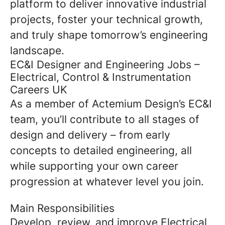
platform to deliver innovative industrial
projects, foster your technical growth,
and truly shape tomorrow’s engineering
landscape.
EC&I Designer and Engineering Jobs –
Electrical, Control & Instrumentation
Careers UK
As a member of Actemium Design’s EC&I
team, you’ll contribute to all stages of
design and delivery – from early
concepts to detailed engineering, all
while supporting your own career
progression at whatever level you join.
Main Responsibilities
Develop, review, and improve Electrical,