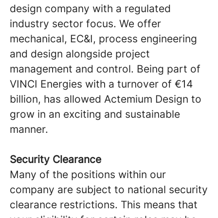
design company with a regulated
industry sector focus. We offer
mechanical, EC&I, process engineering
and design alongside project
management and control. Being part of
VINCI Energies with a turnover of €14
billion, has allowed Actemium Design to
grow in an exciting and sustainable
manner.
Security Clearance
Many of the positions within our
company are subject to national security
clearance restrictions. This means that