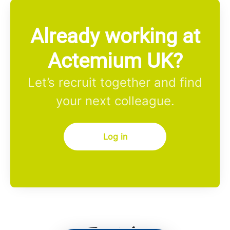
Already working at
Actemium UK?
Let’s recruit together and find
your next colleague.
Log in