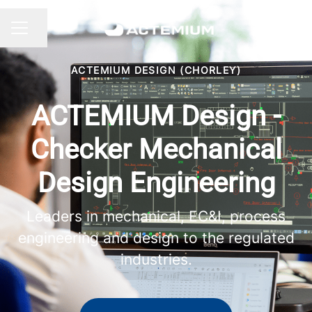
Share page
CAREER MENU
ACTEMIUM DESIGN (CHORLEY)
ACTEMIUM Design -
Checker Mechanical
Design Engineering
Leaders in mechanical, EC&I, process
engineering and design to the regulated
industries.