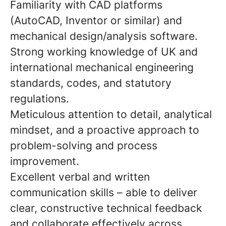
Familiarity with CAD platforms
(AutoCAD, Inventor or similar) and
mechanical design/analysis software.
Strong working knowledge of UK and
international mechanical engineering
standards, codes, and statutory
regulations.
Meticulous attention to detail, analytical
mindset, and a proactive approach to
problem-solving and process
improvement.
Excellent verbal and written
communication skills – able to deliver
clear, constructive technical feedback
and collaborate effectively across