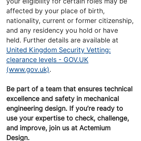
your eligibility for certain roles may be
affected by your place of birth,
nationality, current or former citizenship,
and any residency you hold or have
held. Further details are available at
United Kingdom Security Vetting:
clearance levels - GOV.UK
(www.gov.uk)
.
Be part of a team that ensures technical
excellence and safety in mechanical
engineering design. If you’re ready to
use your expertise to check, challenge,
and improve, join us at Actemium
Design.