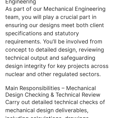
Engineering
As part of our Mechanical Engineering
team, you will play a crucial part in
ensuring our designs meet both client
specifications and statutory
requirements. You’ll be involved from
concept to detailed design, reviewing
technical output and safeguarding
design integrity for key projects across
nuclear and other regulated sectors.
Main Responsibilities – Mechanical
Design Checking & Technical Review
Carry out detailed technical checks of
mechanical design deliverables,