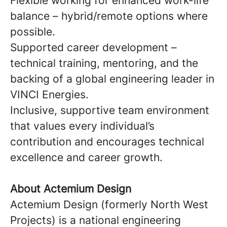
Flexible working for enhanced work-life
balance – hybrid/remote options where
possible.
Supported career development –
technical training, mentoring, and the
backing of a global engineering leader in
VINCI Energies.
Inclusive, supportive team environment
that values every individual’s
contribution and encourages technical
excellence and career growth.
About Actemium Design
Actemium Design (formerly North West
Projects) is a national engineering