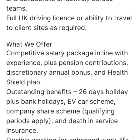
teams.
Full UK driving licence or ability to travel
to client sites as required.
What We Offer
Competitive salary package in line with
experience, plus pension contributions,
discretionary annual bonus, and Health
Shield plan.
Outstanding benefits – 26 days holiday
plus bank holidays, EV car scheme,
company share scheme (qualifying
periods apply), and death in service
insurance.