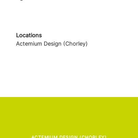
Locations
Actemium Design (Chorley)
ACTEMIUM DESIGN (CHORLEY)