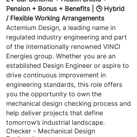
Pension + Bonus + Benefits | 🕒 Hybrid
/ Flexible Working Arrangements
Actemium Design, a leading name in
regulated industry engineering and part
of the internationally renowned VINCI
Energies group. Whether you are an
established Design Engineer or aspire to
drive continuous improvement in
engineering standards, this role offers
you the opportunity to own the
mechanical design checking process and
help deliver projects that define
tomorrow’s industrial landscape.
Checker - Mechanical Design