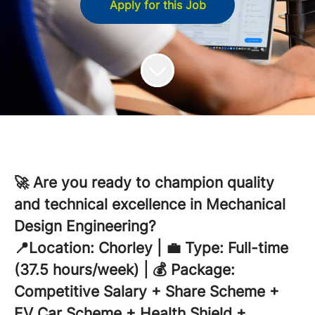
Apply for this Job
🚀 Are you ready to champion quality
and technical excellence in Mechanical
Design Engineering?
📍Location: Chorley | 💼 Type: Full-time
(37.5 hours/week) | 💰 Package:
Competitive Salary + Share Scheme +
EV Car Scheme + Health Shield +