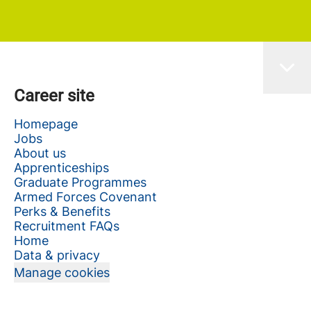
Career site
Homepage
Jobs
About us
Apprenticeships
Graduate Programmes
Armed Forces Covenant
Perks & Benefits
Recruitment FAQs
Home
Data & privacy
Manage cookies