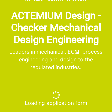
ACTEMIUM Design -
Checker Mechanical
Design Engineering
Leaders in mechanical, EC&I, process
engineering and design to the
regulated industries.
Loading application form