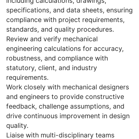
including calculations, drawings,
specifications, and data sheets, ensuring
compliance with project requirements,
standards, and quality procedures.
Review and verify mechanical
engineering calculations for accuracy,
robustness, and compliance with
statutory, client, and industry
requirements.
Work closely with mechanical designers
and engineers to provide constructive
feedback, challenge assumptions, and
drive continuous improvement in design
quality.
Liaise with multi-disciplinary teams