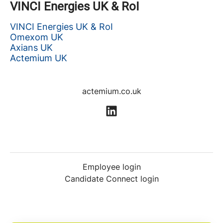
VINCI Energies UK & RoI
VINCI Energies UK & RoI
Omexom UK
Axians UK
Actemium UK
actemium.co.uk
Employee login
Candidate Connect login