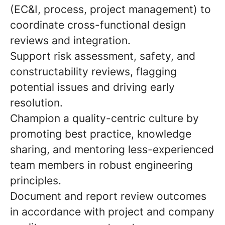
(EC&I, process, project management) to
coordinate cross-functional design
reviews and integration.
Support risk assessment, safety, and
constructability reviews, flagging
potential issues and driving early
resolution.
Champion a quality-centric culture by
promoting best practice, knowledge
sharing, and mentoring less-experienced
team members in robust engineering
principles.
Document and report review outcomes
in accordance with project and company