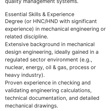
quality management systems.
Essential Skills & Experience
Degree (or HNC/HND with significant
experience) in mechanical engineering or
related discipline.
Extensive background in mechanical
design engineering, ideally gained in a
regulated sector environment (e.g.,
nuclear, energy, oil & gas, process or
heavy industry).
Proven experience in checking and
validating engineering calculations,
technical documentation, and detailed
mechanical drawings.