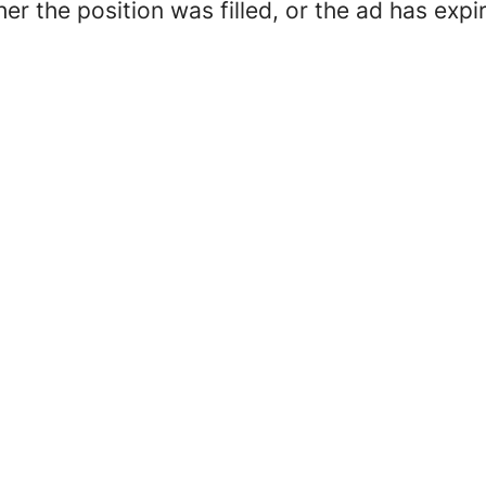
her the position was filled, or the ad has expi