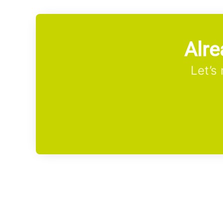
Alre
Let’s