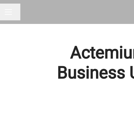
Share page
CAREER MENU
Actemiu
Business U