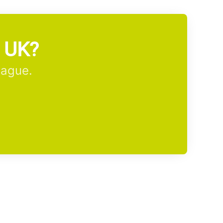
m UK?
eague.