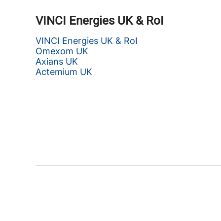
VINCI Energies UK & RoI
VINCI Energies UK & RoI
Omexom UK
Axians UK
Actemium UK