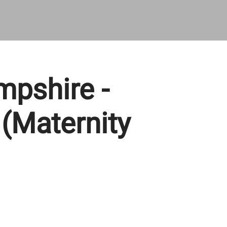
pshire -
 (Maternity