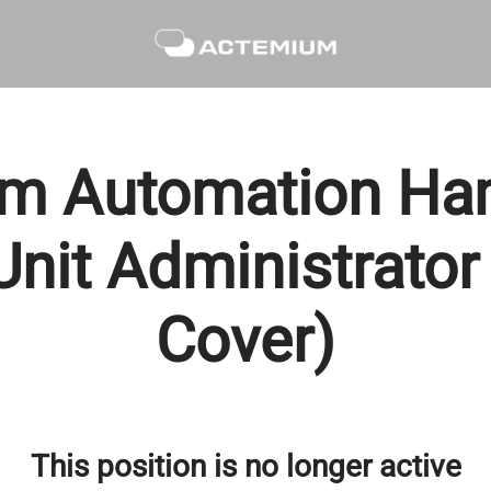
m Automation Ham
nit Administrator
Cover)
This position is no longer active