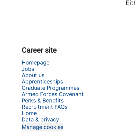
Eit
Career site
Homepage
Jobs
About us
Apprenticeships
Graduate Programmes
Armed Forces Covenant
Perks & Benefits
Recruitment FAQs
Home
Data & privacy
Manage cookies