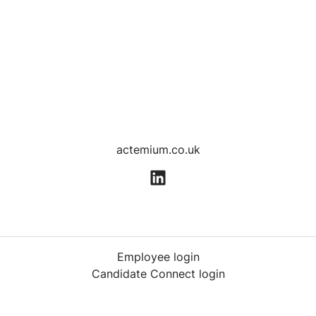
actemium.co.uk
Employee login
Candidate Connect login