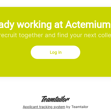
ady working at Actemiu
 recruit together and find your next coll
Log in
Applicant tracking system
by Teamtailor