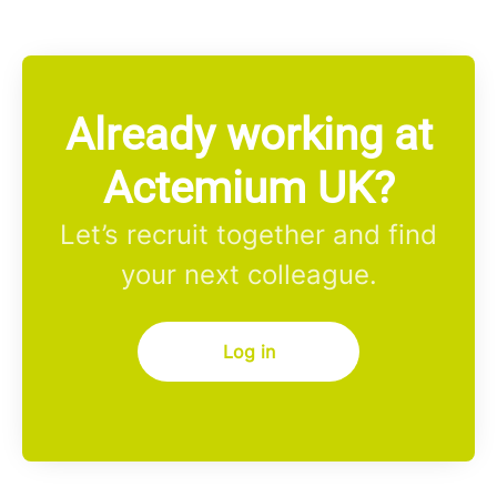
Already working at
Actemium UK?
Let’s recruit together and find
your next colleague.
Log in