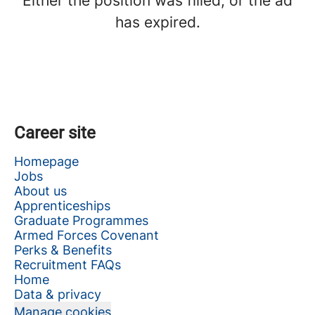
Either the position was filled, or the ad
has expired.
Career site
Homepage
Jobs
About us
Apprenticeships
Graduate Programmes
Armed Forces Covenant
Perks & Benefits
Recruitment FAQs
Home
Data & privacy
Manage cookies