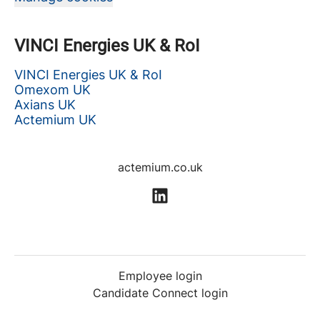
VINCI Energies UK & RoI
VINCI Energies UK & RoI
Omexom UK
Axians UK
Actemium UK
actemium.co.uk
Employee login
Candidate Connect login