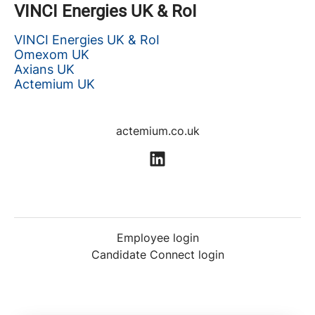
VINCI Energies UK & RoI
VINCI Energies UK & RoI
Omexom UK
Axians UK
Actemium UK
actemium.co.uk
Employee login
Candidate Connect login