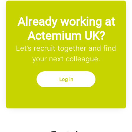
Already working at
Actemium UK?
Let’s recruit together and find
your next colleague.
Log in