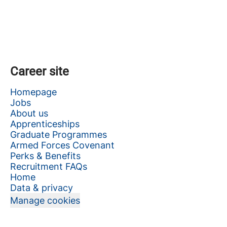
Career site
Homepage
Jobs
About us
Apprenticeships
Graduate Programmes
Armed Forces Covenant
Perks & Benefits
Recruitment FAQs
Home
Data & privacy
Manage cookies