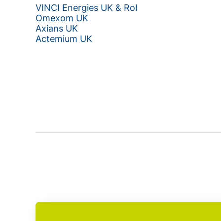
VINCI Energies UK & RoI
Omexom UK
Axians UK
Actemium UK