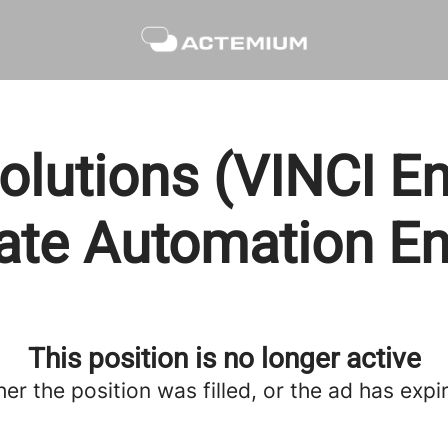
olutions (VINCI En
ate Automation En
This position is no longer active
her the position was filled, or the ad has expi