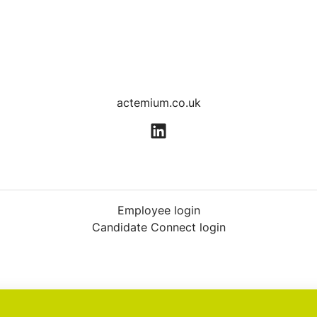
actemium.co.uk
Employee login
Candidate Connect login