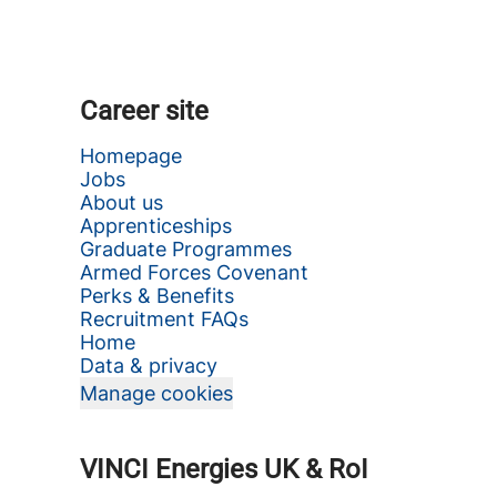
Career site
Homepage
Jobs
About us
Apprenticeships
Graduate Programmes
Armed Forces Covenant
Perks & Benefits
Recruitment FAQs
Home
Data & privacy
Manage cookies
VINCI Energies UK & RoI