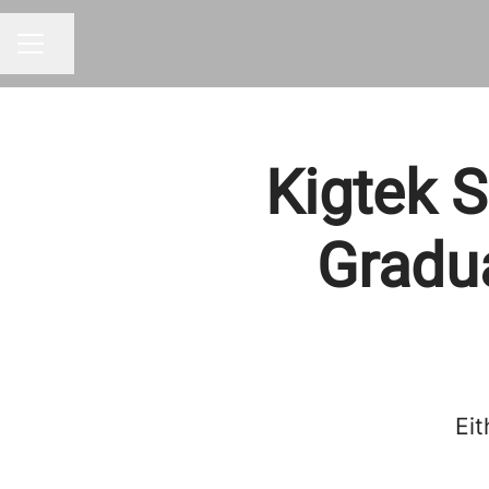
Share page
CAREER MENU
Kigtek S
Gradu
Eit