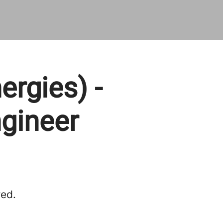
ergies) -
gineer
red.