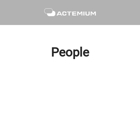
People