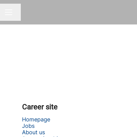
Share page
CAREER MENU
Career site
Homepage
Jobs
About us