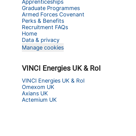
Apprenticeships
Graduate Programmes
Armed Forces Covenant
Perks & Benefits
Recruitment FAQs
Home
Data & privacy
Manage cookies
VINCI Energies UK & RoI
VINCI Energies UK & RoI
Omexom UK
Axians UK
Actemium UK