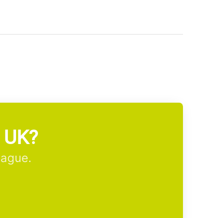
m UK?
eague.