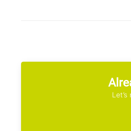
Alre
Let’s