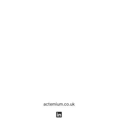
actemium.co.uk