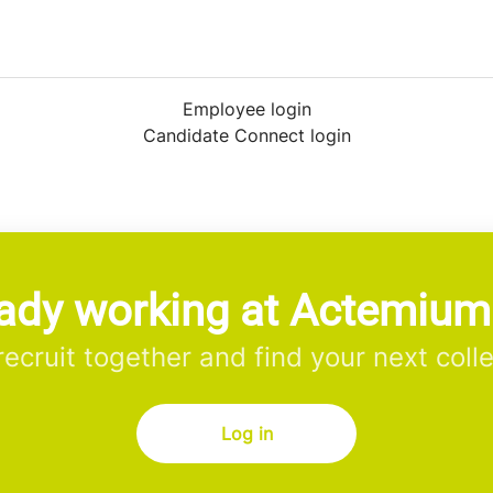
Employee login
Candidate Connect login
ady working at Actemiu
 recruit together and find your next coll
Log in